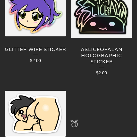
GLITTER WIFE STICKER
ASLICEOFALAN
HOLOGRAPHIC
$
2.00
STICKER
$
2.00