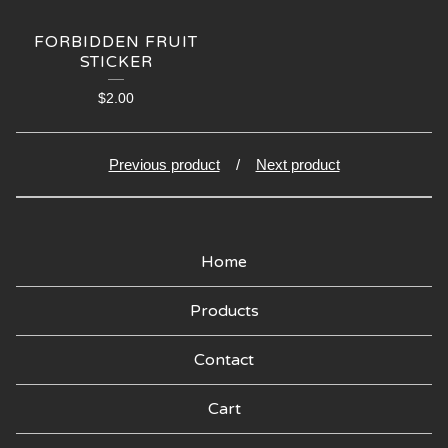
🍑
FORBIDDEN FRUIT
STICKER
$
2.00
Previous product
Next product
Home
Products
Contact
Cart