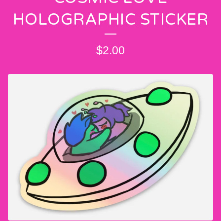
HOLOGRAPHIC STICKER
$
2.00