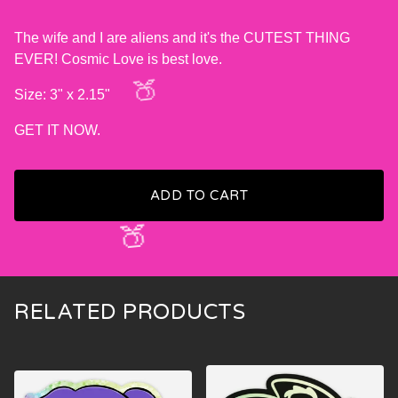
The wife and I are aliens and it's the CUTEST THING
EVER! Cosmic Love is best love.
Size: 3" x 2.15"
GET IT NOW.
🍑
ADD TO CART
🍑
RELATED PRODUCTS