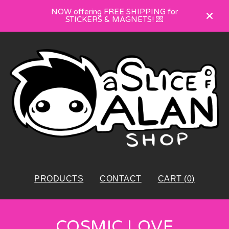
NOW offering FREE SHIPPING for
STICKERS & MAGNETS! 💌
PRODUCTS
CONTACT
CART (
0
)
COSMIC LOVE